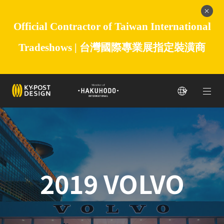
Official Contractor of Taiwan International
Tradeshows |
台灣國際專業展指定裝潢商
2019 VOLVO