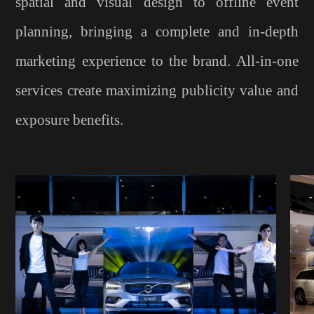
spatial and visual design to offline event
planning, bringing a complete and in-depth
marketing experience to the brand. All-in-one
services create maximizing publicity value and
exposure benefits.