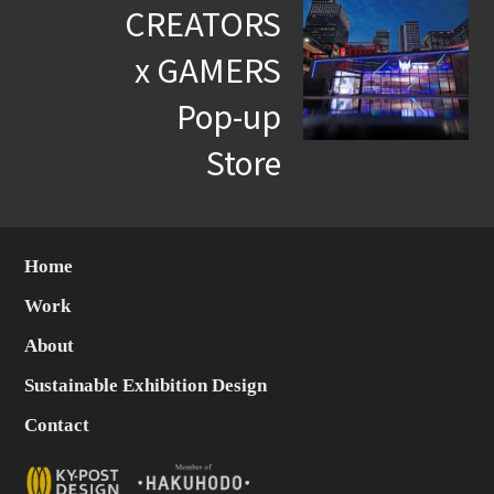
CREATORS
x GAMERS
Pop-up
Store
Home
Work
About
Sustainable Exhibition Design
Contact