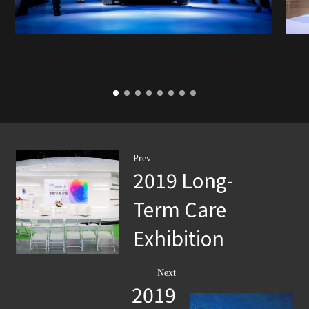
Prev
2019 Long-
Term Care
Exhibition
Next
2019