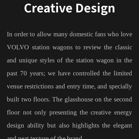
Creative Design
In order to allow many domestic fans who love
VOLVO station wagons to review the classic
and unique styles of the station wagon in the
past 70 years; we have controlled the limited
venue restrictions and entry time, and specially
built two floors. The glasshouse on the second
floor not only presenting the creative energy
design ability but also highlights the elegant
and neat texture of the brand.