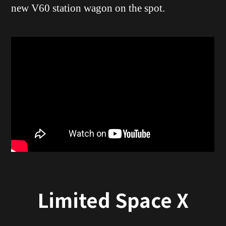
new V60 station wagon on the spot.
Limited Space X