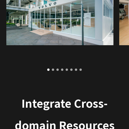
Integrate Cross-
domain Resources