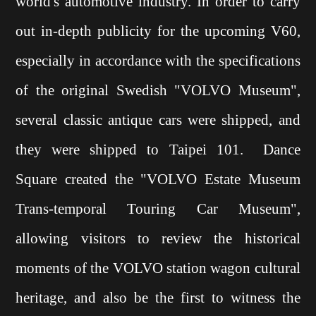
world's automotive industry. In order to carry
out in-depth publicity for the upcoming V60,
especially in accordance with the specifications
of the original Swedish "VOLVO Museum",
several classic antique cars were shipped, and
they were shipped to Taipei 101. Dance
Square created the "VOLVO Estate Museum
Trans-temporal Touring Car Museum",
allowing visitors to review the historical
moments of the VOLVO station wagon cultural
heritage, and also be the first to witness the