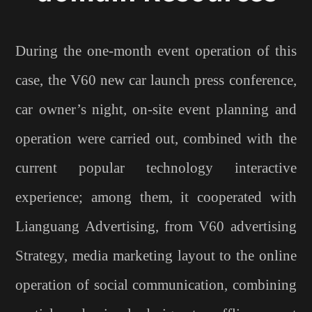
During the one-month event operation of this
case, the V60 new car launch press conference,
car owner’s night, on-site event planning and
operation were carried out, combined with the
current popular technology interactive
experience; among them, it cooperated with
Lianguang Advertising, from V60 advertising
Strategy, media marketing layout to the online
operation of social communication, combining