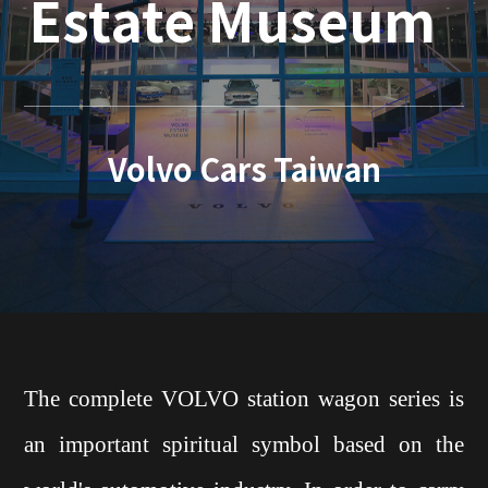
Estate Museum
Volvo Cars Taiwan
The complete VOLVO station wagon series is
an important spiritual symbol based on the