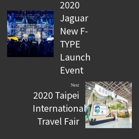
2020
Jaguar
New F-
TYPE
Launch
Event
Next
2020 Taipei
International
Travel Fair