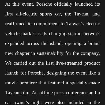
At this event, Porsche officially launched its
first all-electric sports car, the Taycan, and
reaffirmed its commitment to Taiwan's electric
vehicle market as its charging station network
expanded across the island, opening a brand
new chapter in sustainability for the company.
We carried out the first live-streamed product
launch for Porsche, designing the event like a
movie premiere that featured a specially made
Taycan film. An offline press conference and a
car owner's night were also included in the