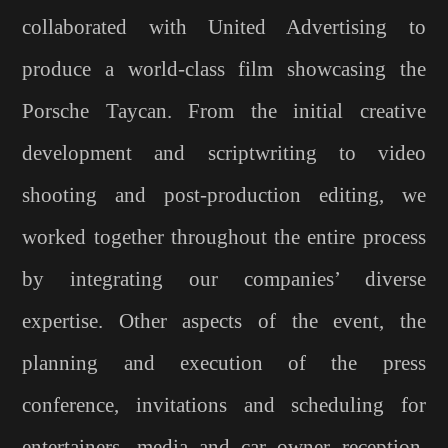
collaborated with United Advertising to
produce a world-class film showcasing the
Porsche Taycan. From the initial creative
development and scriptwriting to video
shooting and post-production editing, we
worked together throughout the entire process
by integrating our companies’ diverse
expertise. Other aspects of the event, the
planning and execution of the press
conference, invitations and scheduling for
entertainers, media and car owner reception,