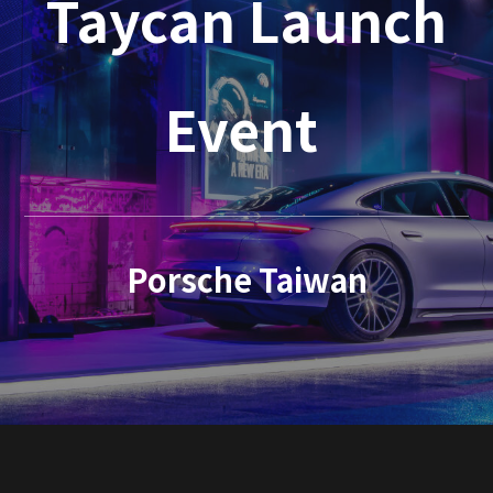
Taycan Launch
Event
Porsche Taiwan