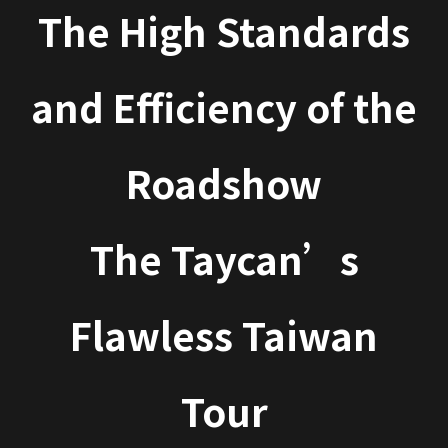
The High Standards
and Efficiency of the
Roadshow
The Taycan’s
Flawless Taiwan
Tour