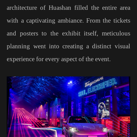
architecture of Huashan filled the entire area
with a captivating ambiance. From the tickets
and posters to the exhibit itself, meticulous
planning went into creating a distinct visual
experience for every aspect of the event.