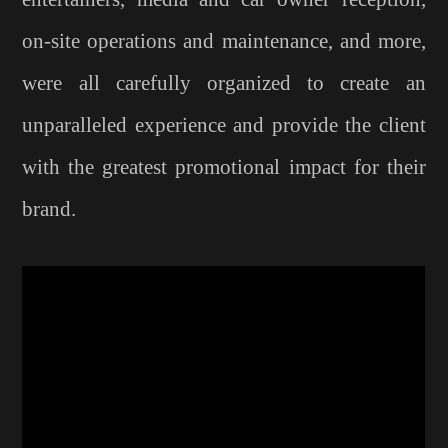
on-site operations and maintenance, and more,
were all carefully organized to create an
unparalleled experience and provide the client
with the greatest promotional impact for their
brand.