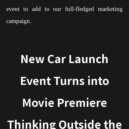
event to add to our full-fledged marketing
campaign.
New Car Launch
Event Turns into
Movie Premiere
Thinking Outside the