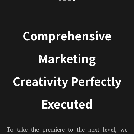
Comprehensive
Marketing
Creativity Perfectly
Executed
To take the premiere to the next level, we