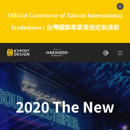
Official Contractor of Taiwan International
Tradeshows |
台灣國際專業展指定裝潢商
2020 The New