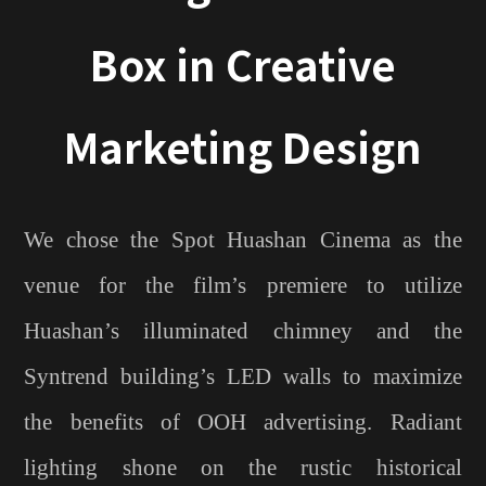
Box in Creative
Marketing Design
We chose the Spot Huashan Cinema as the
venue for the film’s premiere to utilize
Huashan’s illuminated chimney and the
Syntrend building’s LED walls to maximize
the benefits of OOH advertising. Radiant
lighting shone on the rustic historical