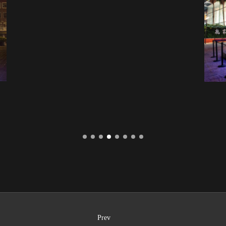
Taichang Chingjia Plaza
Prev