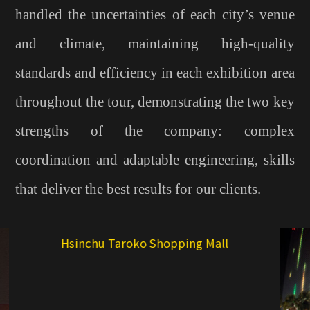
handled the uncertainties of each city’s venue
and climate, maintaining high-quality
standards and efficiency in each exhibition area
throughout the tour, demonstrating the two key
strengths of the company: complex
coordination and adaptable engineering, skills
that deliver the best results for our clients.
T