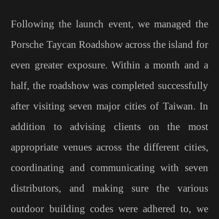
Following the launch event, we managed the
Porsche Taycan Roadshow across the island for
even greater exposure. Within a month and a
half, the roadshow was completed successfully
after visiting seven major cities of Taiwan. In
addition to advising clients on the most
appropriate venues across the different cities,
coordinating and communicating with seven
distributors, and making sure the various
outdoor building codes were adhered to, we