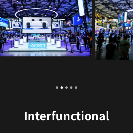
Interfunctional