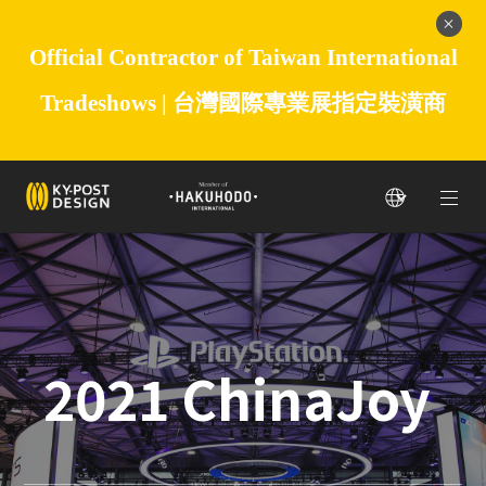
Official Contractor of Taiwan International
Tradeshows |
台灣國際專業展指定裝潢商
2021 ChinaJoy