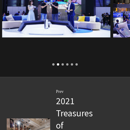
Prev
2021
Treasures
of