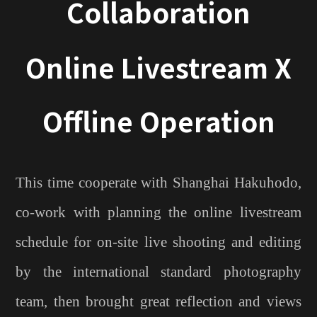
Collaboration
Online Livestream X
Offline Operation
This time cooperate with Shanghai Hakuhodo,
co-work with planning the online livestream
schedule for on-site live shooting and editing
by the international standard photography
team, then brought great reflection and views