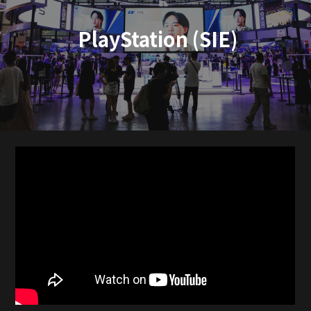
PlayStation (SIE)