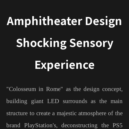
Amphitheater Design
Shocking Sensory
Experience
"Colosseum in Rome" as the design concept,
building giant LED surrounds as the main
structure to create a majestic atmosphere of the
brand PlayStation's, deconstructing the PS5