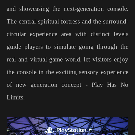
and showcasing the next-generation console.
The central-spiritual fortress and the surround-
circular experience area with distinct levels
guide players to simulate going through the
real and virtual game world, let visitors enjoy
the console in the exciting sensory experience
of new generation concept - Play Has No
Limits.