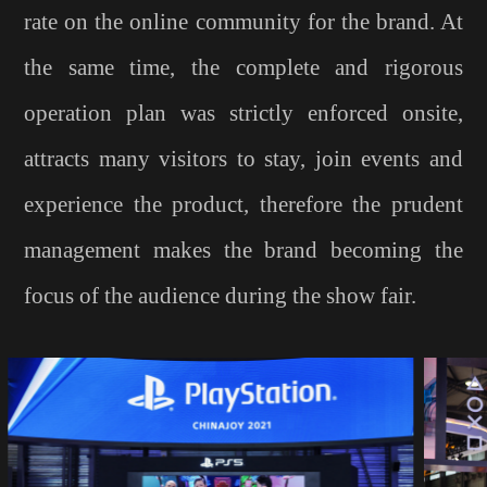
rate on the online community for the brand. At
the same time, the complete and rigorous
operation plan was strictly enforced onsite,
attracts many visitors to stay, join events and
experience the product, therefore the prudent
management makes the brand becoming the
focus of the audience during the show fair.