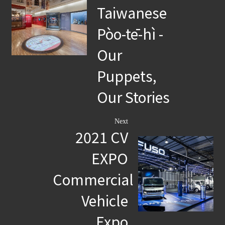
Taiwanese
Pòo-tē-hì -
Our
Puppets,
Our Stories
Next
2021 CV
EXPO
Commercial
Vehicle
Expo