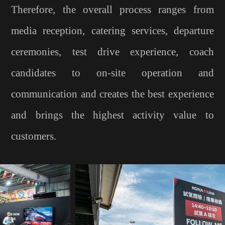
Therefore, the overall process ranges from
media reception, catering services, departure
ceremonies, test drive experience, coach
candidates to on-site operation and
communication and creates the best experience
and brings the highest activity value to
customers.