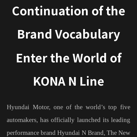
Continuation of the
Brand Vocabulary
Enter the World of
KONA N Line
Hyundai Motor, one of the world’s top five
automakers, has officially launched its leading
performance brand Hyundai N Brand, The New