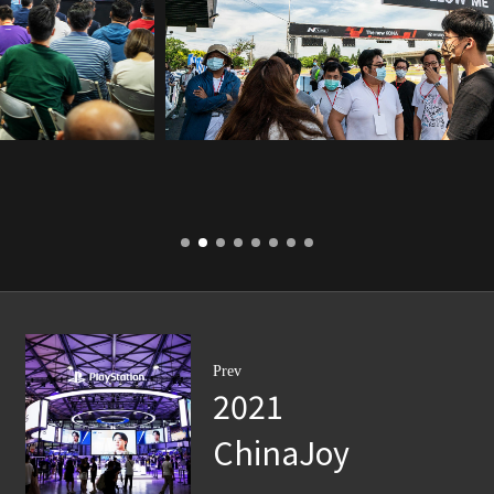
Prev
2021
ChinaJoy