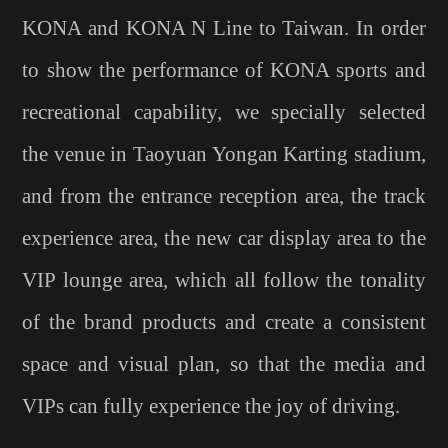
KONA and KONA N Line to Taiwan. In order
to show the performance of KONA sports and
recreational capability, we specially selected
the venue in Taoyuan Yongan Karting stadium,
and from the entrance reception area, the track
experience area, the new car display area to the
VIP lounge area, which all follow the tonality
of the brand products and create a consistent
space and visual plan, so that the media and
VIPs can fully experience the joy of driving.