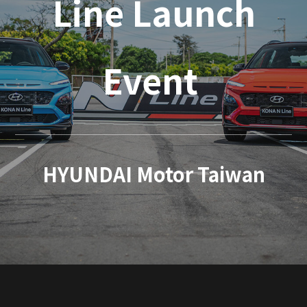
Line Launch
Event
HYUNDAI Motor Taiwan