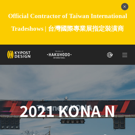
Official Contractor of Taiwan International
Tradeshows |
台灣國際專業展指定裝潢商
2021 KONA N