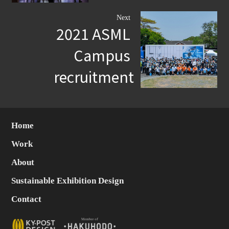
Next
2021 ASML
Campus
recruitment
Home
Work
About
Sustainable Exhibition Design
Contact