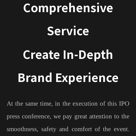
Comprehensive
Service
Create In-Depth
Brand Experience
At the same time, in the execution of this IPO
press conference, we pay great attention to the
smoothness, safety and comfort of the event.