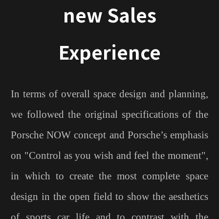
new Sales
Experience
In terms of overall space design and planning,
we followed the original specifications of the
Porsche NOW concept and Porsche’s emphasis
on "Control as you wish and feel the moment",
in which to create the most complete space
design in the open field to show the aesthetics
of sports car life and to contrast with the