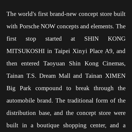
The world's first brand-new concept store built
with Porsche NOW concepts and elements. The
first stop started at SHIN KONG
MITSUKOSHI in Taipei Xinyi Place A9, and
then entered Taoyuan Shin Kong Cinemas,
Tainan T.S. Dream Mall and Tainan XIMEN
Big Park compound to break through the
automobile brand. The traditional form of the
distribution base, and the concept store were
built in a boutique shopping center, and a