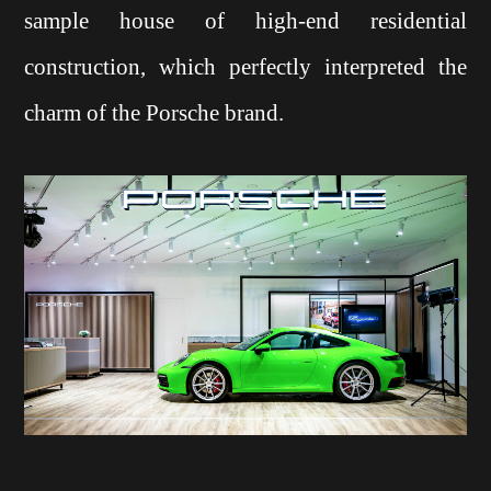
sample house of high-end residential
construction, which perfectly interpreted the
charm of the Porsche brand.