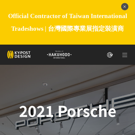
Official Contractor of Taiwan International
Tradeshows |
台灣國際專業展指定裝潢商
2021 Porsche