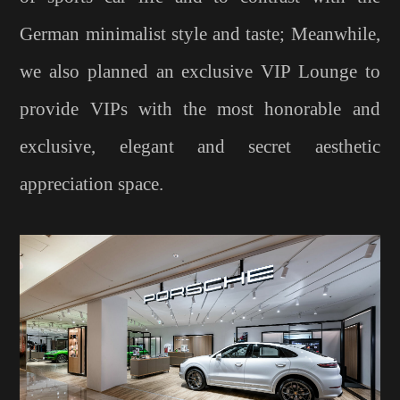
German minimalist style and taste; Meanwhile,
we also planned an exclusive VIP Lounge to
provide VIPs with the most honorable and
exclusive, elegant and secret aesthetic
appreciation space.