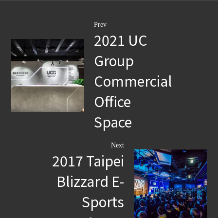
Prev
​2021 UC
Group
Commercial
Office
Space
Next
2017 Taipei
Blizzard E-
Sports