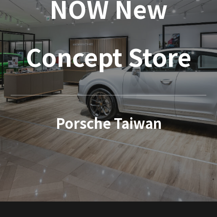
NOW New
Concept Store
Porsche Taiwan