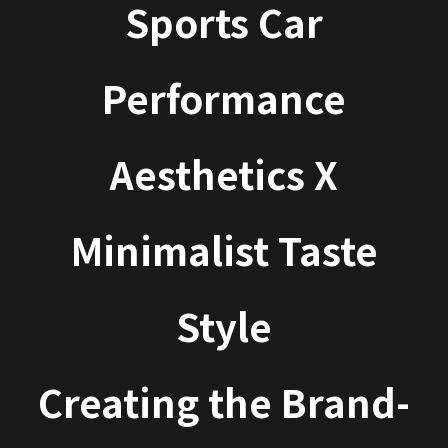
Sports Car
Performance
Aesthetics X
Minimalist Taste
Style
Creating the Brand-