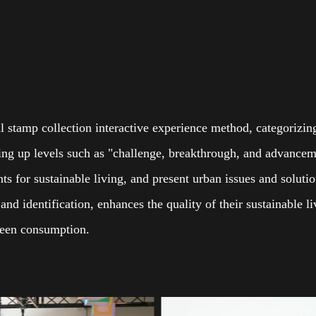
al stamp collection interactive experience method, categorizi
tting up levels such as "challenge, breakthrough, and advancem
ints for sustainable living, and present urban issues and soluti
nd identification, enhances the quality of their sustainable 
green consumption.