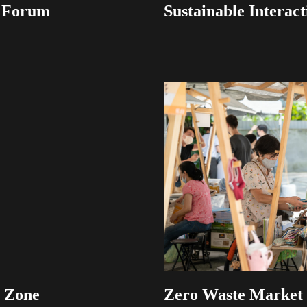
y Forum
Sustainable Interact
s Zone
Zero Waste Market