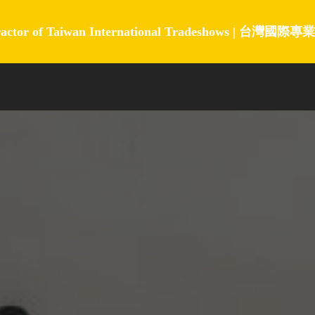
ractor of Taiwan International Tradeshows |
台灣國際專業