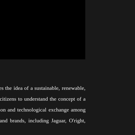
s the idea of a sustainable, renewable,
 citizens to understand the concept of a
mation and technological exchange among
nd brands, including Jaguar, O'right,