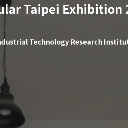
ular Taipei Exhibition
ndustrial Technology Research Institu