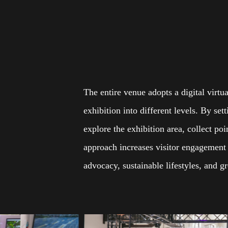
The entire venue adopts a digital virtu
exhibition into different levels. By se
explore the exhibition area, collect po
approach increases visitor engagement a
advocacy, sustainable lifestyles, and 