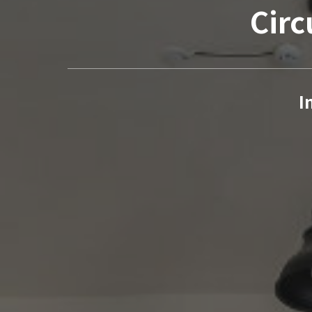
Circ
I