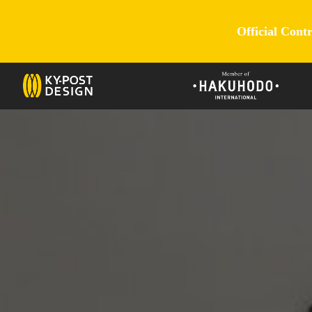
Official Cont