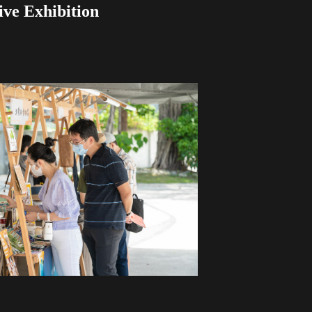
ive Exhibition