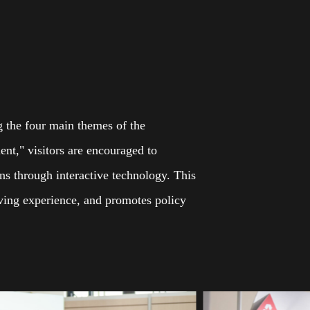
ng the four main themes of the
ent," visitors are encouraged to
ons through interactive technology. This
living experience, and promotes policy