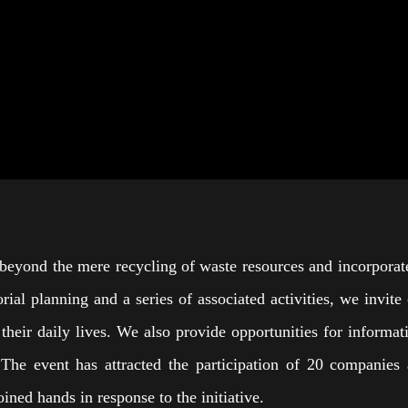
beyond the mere recycling of waste resources and incorporate
rial planning and a series of associated activities, we invite
 in their daily lives. We also provide opportunities for infor
The event has attracted the participation of 20 companies a
ned hands in response to the initiative.