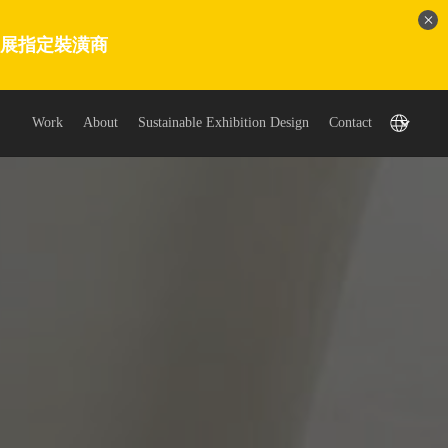
展指定裝潢商
Work
About
Sustainable Exhibition Design
Contact