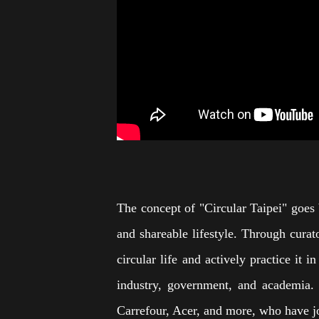
The concept of "Circular Taipei" goes 
and shareable lifestyle. Through curato
circular life and actively practice it
industry, government, and academia. 
Carrefour, Acer, and more, who have joi