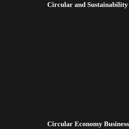
Circular and Sustainabilit
Circular Economy Busines