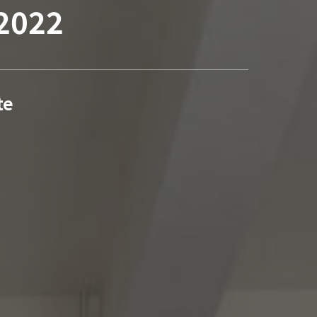
 2022
te