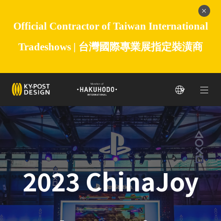
Official Contractor of Taiwan International
Tradeshows |
台灣國際專業展指定裝潢商
2023 ChinaJoy