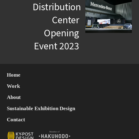
Distribution
Center
Opening
Event 2023
Home
Work
About
Sustainable Exhibition Design
Contact