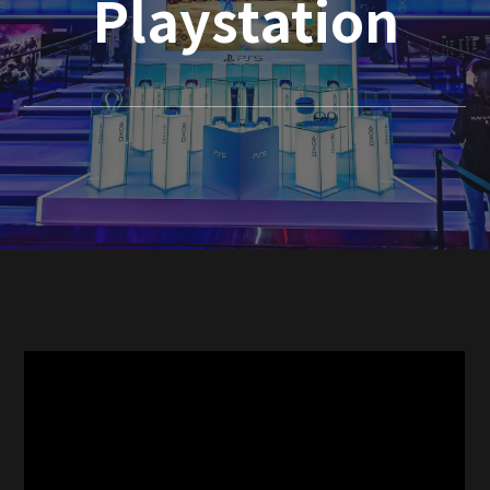
Playstation