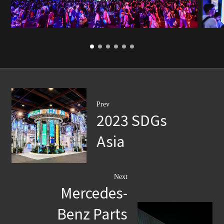
Prev
2023 SDGs
Asia
Next
Mercedes-
Benz Parts