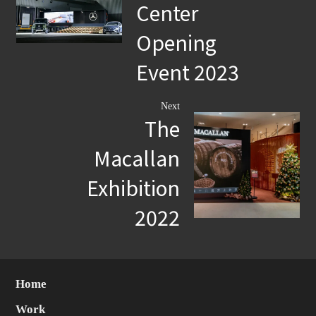
Center
Opening
Event 2023
Next
The
Macallan
Exhibition
2022
Home
Work