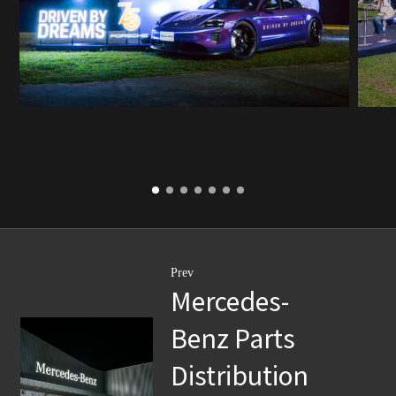
Prev
Mercedes-
Benz Parts
Distribution