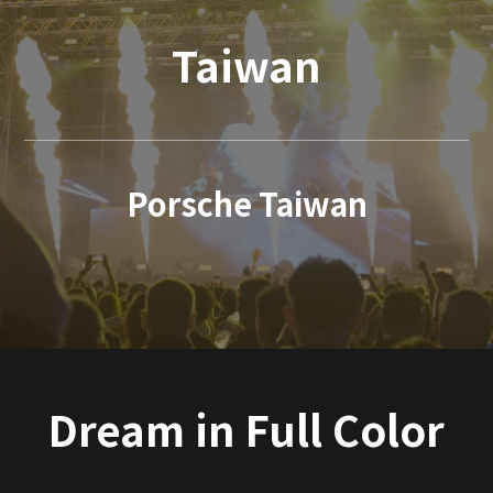
Taiwan
Porsche Taiwan
Dream in Full Color