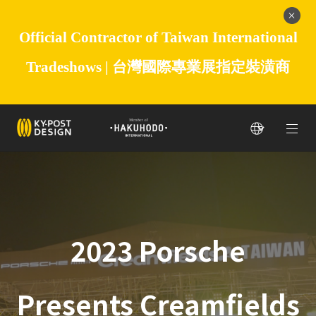
Official Contractor of Taiwan International
Tradeshows |
台灣國際專業展指定裝潢商
2023 Porsche
Presents Creamfields