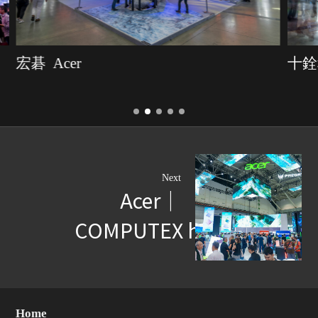
宏碁 Acer
十銓科
Next
Acer｜
COMPUTEX highlights
Home