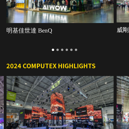
威剛
明基佳世達 BenQ
2024 COMPUTEX HIGHLIGHTS