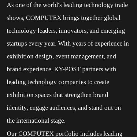
As one of the world's leading technology trade
shows, COMPUTEX brings together global
technology leaders, innovators, and emerging
startups every year. With years of experience in
exhibition design, event management, and
brand experience, KY-POST partners with
leading technology companies to create
exhibition spaces that strengthen brand
identity, engage audiences, and stand out on
the international stage.
Our COMPUTEX portfolio includes leading