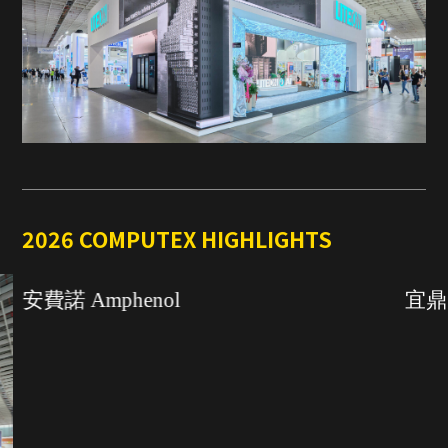
2026 COMPUTEX HIGHLIGHTS
安費諾 Amphenol
宜鼎國