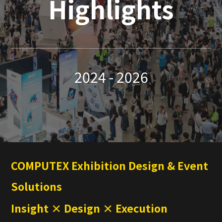
Highlights
2024 - 2026
COMPUTEX Exhibition Design & Event
Solutions
Insight × Design × Execution