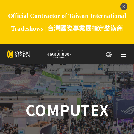
Official Contractor of Taiwan International
Tradeshows |
台灣國際專業展指定裝潢商
COMPUTEX