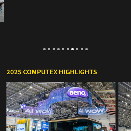
2025 COMPUTEX HIGHLIGHTS