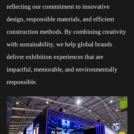
reflecting our commitment to innovative
design, responsible materials, and efficient
construction methods. By combining creativity
with sustainability, we help global brands
deliver exhibition experiences that are
impactful, memorable, and environmentally
responsible.