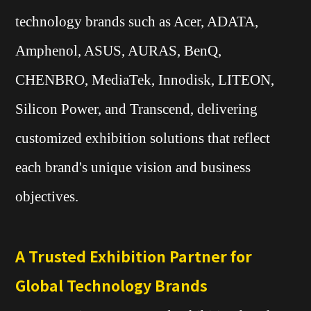
technology brands such as Acer, ADATA,
Amphenol, ASUS, AURAS, BenQ,
CHENBRO, MediaTek, Innodisk, LITEON,
Silicon Power, and Transcend, delivering
customized exhibition solutions that reflect
each brand's unique vision and business
objectives.
A Trusted Exhibition Partner for
Global Technology Brands