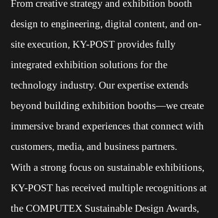
From creative strategy and exhibition booth
design to engineering, digital content, and on-
site execution, KY-POST provides fully
integrated exhibition solutions for the
technology industry. Our expertise extends
beyond building exhibition booths—we create
immersive brand experiences that connect with
customers, media, and business partners.
With a strong focus on sustainable exhibitions,
KY-POST has received multiple recognitions at
the COMPUTEX Sustainable Design Awards,