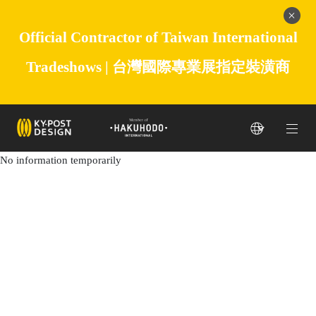
Official Contractor of Taiwan International
Tradeshows |
台灣國際專業展指定裝潢商
No information temporarily