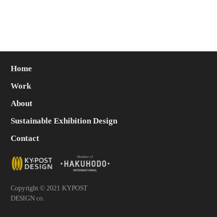
Home
Work
About
Sustainable Exhibition Design
Contact
Copyright © 2021 KYPOST
DESIGN co.