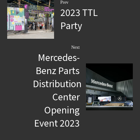
Prev
2023 TTL
Party
Next
Mercedes-
Benz Parts
Distribution
Center
Opening
Event 2023