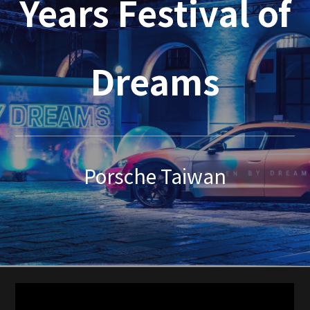
Years Festival of
Dreams
Porsche Taiwan