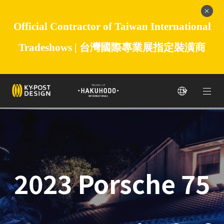
Official Contractor of Taiwan International
Tradeshows |
台灣國際專業展指定裝潢商
2023 Porsche 75