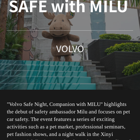
SAFE with MILU
VOLVO
"Volvo Safe Night, Companion with MILU" highlights
the debut of safety ambassador Milu and focuses on pet
car safety. The event features a series of exciting
activities such as a pet market, professional seminars,
pet fashion shows, and a night walk in the Xinyi