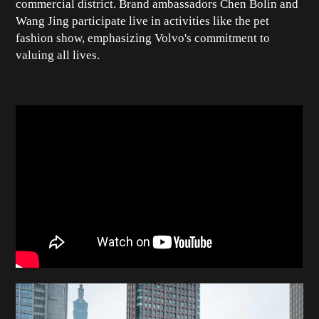
commercial district. Brand ambassadors Chen Bolin and
Wang Jing participate live in activities like the pet
fashion show, emphasizing Volvo's commitment to
valuing all lives.