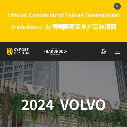
Official Contractor of Taiwan International
Tradeshows |
台灣國際專業展指定裝潢商
2024 VOLVO