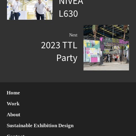
NIVEA
L630
Next
2023 TTL
Party
Home
Work
About
Sustainable Exhibition Design