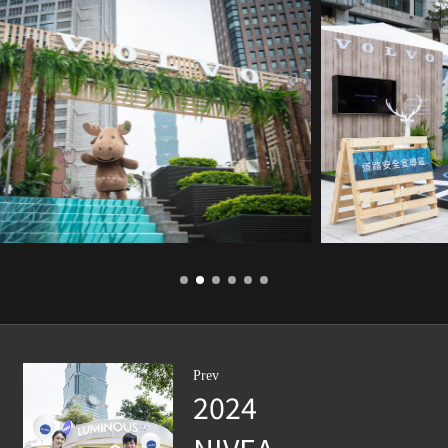
Prev
2024