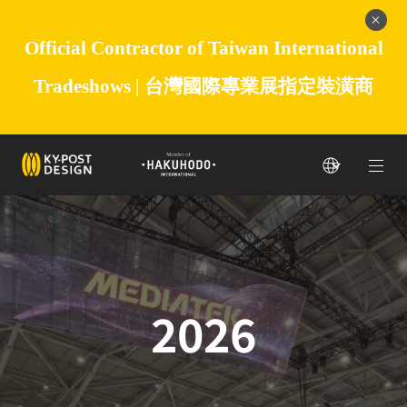
Official Contractor of Taiwan International
Tradeshows |
台灣國際專業展指定裝潢商
2026