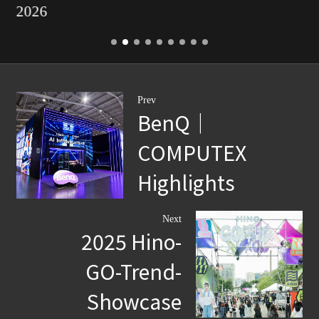
2026
Prev
BenQ｜
COMPUTEX
Highlights
Next
2025 Hino-
GO-Trend-
Showcase