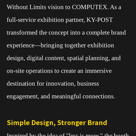
Without Limits vision to COMPUTEX. As a
full-service exhibition partner, KY-POST
transformed the concept into a complete brand
experience—bringing together exhibition
design, digital content, spatial planning, and
on-site operations to create an immersive
destination for innovation, business
engagement, and meaningful connections.
Simple Design, Stronger Brand
Inspired by the idea of "less is more," the booth