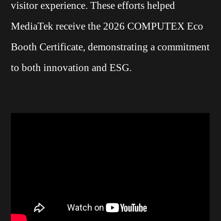
visitor experience. These efforts helped
MediaTek receive the 2026 COMPUTEX Eco
Booth Certificate, demonstrating a commitment
to both innovation and ESG.