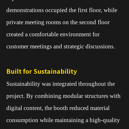
demonstrations occupied the first floor, while
private meeting rooms on the second floor
created a comfortable environment for
customer meetings and strategic discussions.
Built for Sustainability
Sustainability was integrated throughout the
project. By combining modular structures with
digital content, the booth reduced material
consumption while maintaining a high-quality