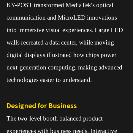
KY-POST transformed MediaTek's optical
communication and MicroLED innovations
into immersive visual experiences. Large LED
walls recreated a data center, while moving
digital displays illustrated how chips power
next-generation computing, making advanced
technologies easier to understand.
Designed for Business
The two-level booth balanced product
experiences with business needs. Interactive