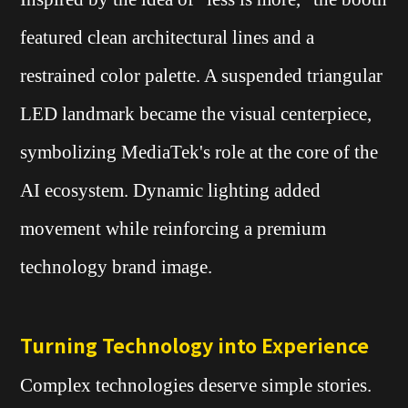
featured clean architectural lines and a
restrained color palette. A suspended triangular
LED landmark became the visual centerpiece,
symbolizing MediaTek's role at the core of the
AI ecosystem. Dynamic lighting added
movement while reinforcing a premium
technology brand image.
Turning Technology into Experience
Complex technologies deserve simple stories.