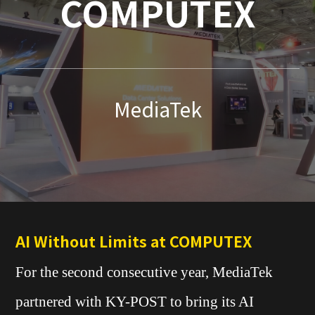
COMPUTEX
MediaTek
AI Without Limits at COMPUTEX
For the second consecutive year, MediaTek
partnered with KY-POST to bring its AI